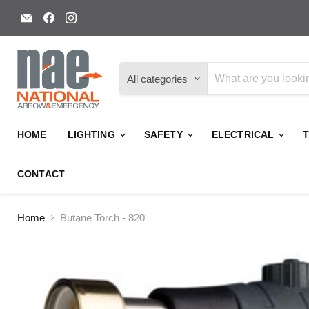
Email
Find
Find
National
us
us
Arrow
on
on
and
Facebook
Instagram
Emergency
All categories
HOME
LIGHTING
SAFETY
ELECTRICAL
CONTACT
Home
Butane Torch - 820