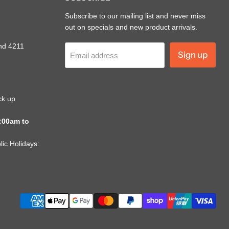
Subscribe to our mailing list and never miss
out on specials and new product arrivals.
nd 4211
Sign up
Email address
ck up
:00am to
ic Holidays: