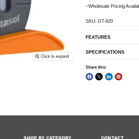
~Wholesale Pricing Availa
SKU: GT-820
FEATURES
SPECIFICATIONS
Click to expand
Share this:
SHOP BY CATEGORY
CONTACT