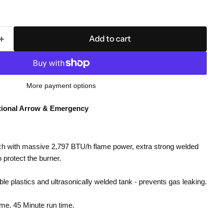
Add to cart
More payment options
tional Arrow & Emergency
h with massive 2,797 BTU/h flame power, extra strong welded
o protect the burner.
e plastics and ultrasonically welded tank - prevents gas leaking.
ame. 45 Minute run time.