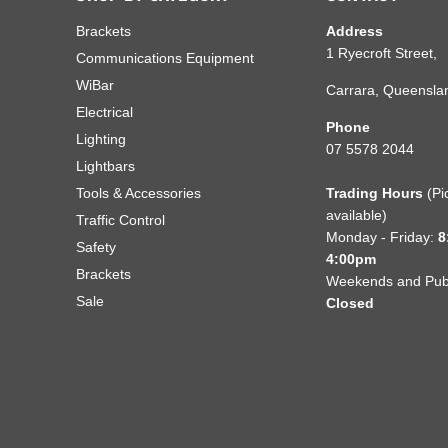
Brackets
Address
1 Ryecroft Street,
Communications Equipment
WiBar
Carrara, Queensla
Electrical
Phone
Lighting
07 5578 2044
Lightbars
Tools & Accessories
Trading Hours
(Pi
available)
Traffic Control
Monday - Friday:
8
Safety
4:00pm
Brackets
Weekends and Publ
Sale
Closed