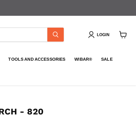
LOGIN
View
cart
TOOLS AND ACCESSORIES
WIBAR®
SALE
RCH - 820