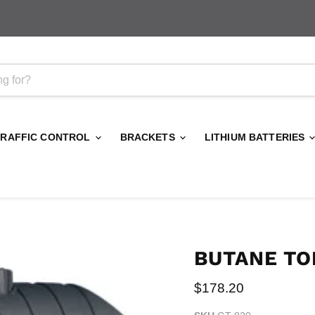
TRAFFIC CONTROL
BRACKETS
LITHIUM BATTERIES
BUTANE TO
Current price
$178.20