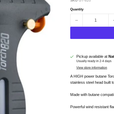
SKU
GT-820
Quantity
Pickup available at
Na
Usually ready in 2-4 days
View store information
A HIGH power butane Torc
stainless steel head built t
Made with butane compatibl
Powerful wind resistant fl