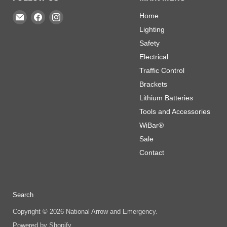
Email
Find
Find
Home
National
us
us
Lighting
Arrow
on
on
Safety
and
Facebook
Instagram
Electrical
Emergency
Traffic Control
Brackets
Lithium Batteries
Tools and Accessories
WiBar®
Sale
Contact
Search
Copyright © 2026 National Arrow and Emergency.
Powered by Shopify