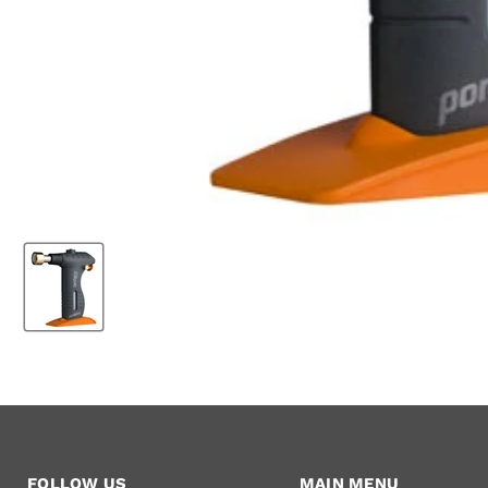
FOLLOW US
MAIN MENU