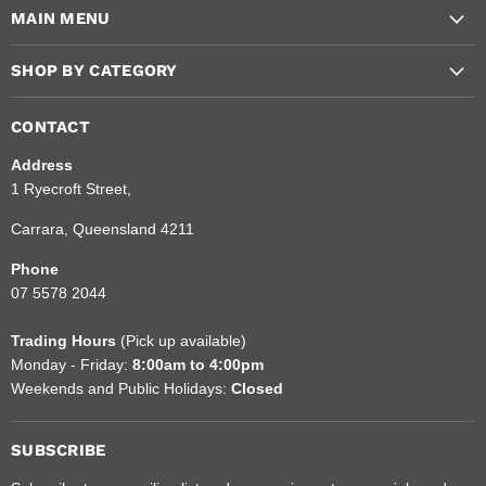
MAIN MENU
and
Facebook
Instagram
Emergency
SHOP BY CATEGORY
CONTACT
Address
1 Ryecroft Street,
Carrara, Queensland 4211
Phone
07 5578 2044
Trading Hours
(Pick up available)
Monday - Friday:
8:00am to 4:00pm
Weekends and Public Holidays:
Closed
SUBSCRIBE