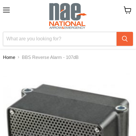
Menu
View
cart
Home
BBS Reverse Alarm - 107dB