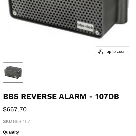
Tap to zoom
BBS REVERSE ALARM - 107DB
Current price
$667.70
SKU
BBS-107
Quantity