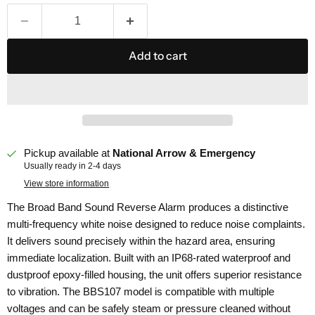
Add to cart
Pickup available at
National Arrow & Emergency
Usually ready in 2-4 days
View store information
The Broad Band Sound Reverse Alarm produces a distinctive
multi-frequency white noise designed to reduce noise complaints.
It delivers sound precisely within the hazard area, ensuring
immediate localization. Built with an IP68-rated waterproof and
dustproof epoxy-filled housing, the unit offers superior resistance
to vibration. The BBS107 model is compatible with multiple
voltages and can be safely steam or pressure cleaned without