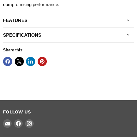
compromising performance.
FEATURES
SPECIFICATIONS
Share this:
FOLLOW US
Email
Find
Find
National
us
us
Arrow
on
on