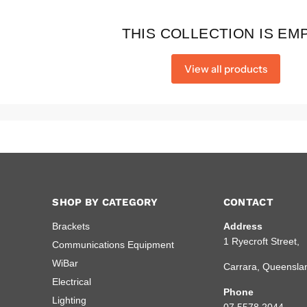
THIS COLLECTION IS EM
View all products
SHOP BY CATEGORY
CONTACT
Brackets
Address
1 Ryecroft Street,
Communications Equipment
WiBar
Carrara, Queensla
Electrical
Phone
Lighting
07 5578 2044