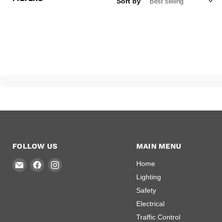
Sort by
FOLLOW US
MAIN MENU
Email
Find
Find
Home
National
us
us
Lighting
Arrow
on
on
Safety
and
Facebook
Instagram
Electrical
Emergency
Traffic Control