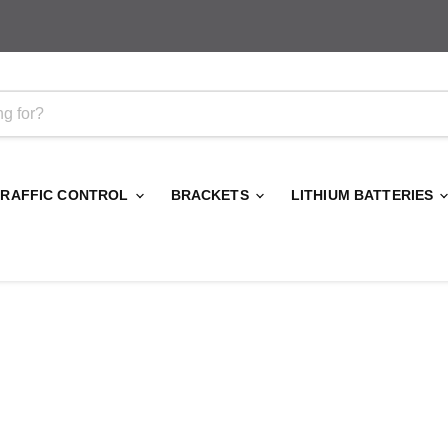
TRAFFIC CONTROL
BRACKETS
LITHIUM BATTERIES