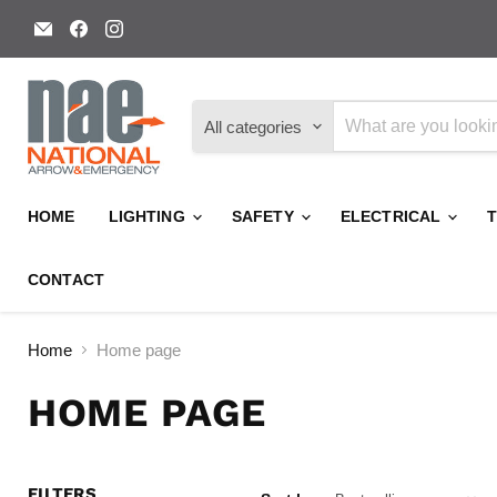
Email
Find
Find
National
us
us
Arrow
on
on
and
Facebook
Instagram
Emergency
All categories
HOME
LIGHTING
SAFETY
ELECTRICAL
CONTACT
Home
Home page
HOME PAGE
FILTERS