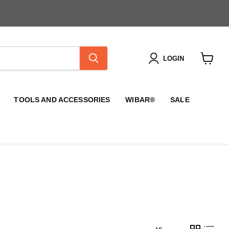
LOGIN
View
cart
TOOLS AND ACCESSORIES
WIBAR®
SALE