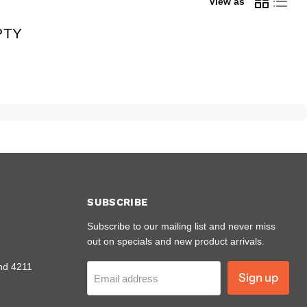
View as
PTY
SUBSCRIBE
Subscribe to our mailing list and never miss
out on specials and new product arrivals.
nd 4211
Sign up
Email address